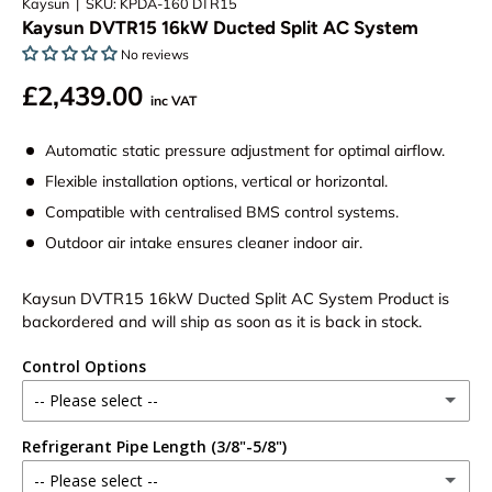
Kaysun
|
SKU:
KPDA-160 DTR15
Kaysun DVTR15 16kW Ducted Split AC System
No reviews
£2,439.00
inc VAT
Automatic static pressure adjustment for optimal airflow.
Flexible installation options, vertical or horizontal.
Compatible with centralised BMS control systems.
Outdoor air intake ensures cleaner indoor air.
Kaysun DVTR15 16kW Ducted Split AC System
Product is
backordered and will ship as soon as it is back in stock.
Control Options
-- Please select --
Refrigerant Pipe Length (3/8"-5/8")
Wireless Remote
(+ £25.00)
-- Please select --