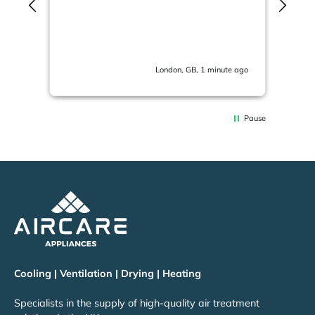
The
in 
ema
London, GB, 1 minute ago
Pause
Cooling | Ventilation | Drying | Heating
Specialists in the supply of high-quality air treatment