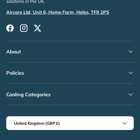
solutions in the UK.
Aircare Ltd, Unit 6, Home Farm, Hales, TF9 2PS
Facebook
Instagram
Twitter
About
Policies
Cooling Categories
Country/Region
United Kingdom (GBP £)