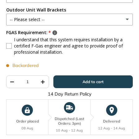
Wired Controller
(+ £25.00)
Outdoor Unit Wall Brackets
3m
(+ £85.00)
WiFi Controller
(+ £25.00)
-- Please select --
7m
(+ £155.00)
FGAS Requirement:
Brackets - 140kg Max
(+ £75.00)
I understand that this system requires installation by a
10m
(+ £235.00)
certified F-Gas engineer and agree to provide proof of
professional installation.
Backordered
Qty
Add to cart
-
+
14 Day Return Policy
Dispatched (Last
Order placed
Delivered
Orders: 3pm)
08 Aug
12 Aug - 14 Aug
10 Aug - 12 Aug