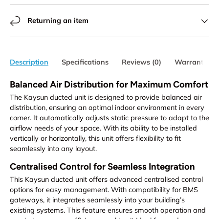
Returning an item
Description
Specifications
Reviews (0)
Warranty
Balanced Air Distribution for Maximum Comfort
The Kaysun ducted unit is designed to provide balanced air
distribution, ensuring an optimal indoor environment in every
corner. It automatically adjusts static pressure to adapt to the
airflow needs of your space. With its ability to be installed
vertically or horizontally, this unit offers flexibility to fit
seamlessly into any layout.
Centralised Control for Seamless Integration
This Kaysun ducted unit offers advanced centralised control
options for easy management. With compatibility for BMS
gateways, it integrates seamlessly into your building’s
existing systems. This feature ensures smooth operation and