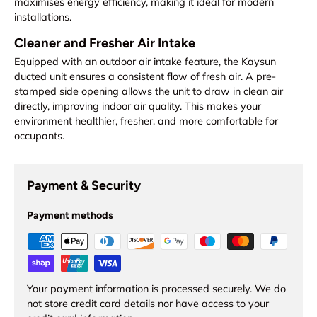
maximises energy efficiency, making it ideal for modern
installations.
Cleaner and Fresher Air Intake
Equipped with an outdoor air intake feature, the Kaysun
ducted unit ensures a consistent flow of fresh air. A pre-
stamped side opening allows the unit to draw in clean air
directly, improving indoor air quality. This makes your
environment healthier, fresher, and more comfortable for
occupants.
Payment & Security
Payment methods
Your payment information is processed securely. We do
not store credit card details nor have access to your