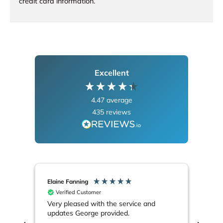
credit card information.
Excellent
4.47
average
435
reviews
Elaine Fanning
Alla
Verified Customer
V
Very pleased with the service and
Eve
updates George provided.
not
out 