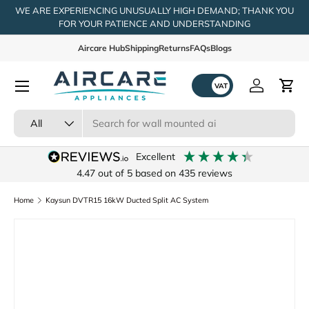
WE ARE EXPERIENCING UNUSUALLY HIGH DEMAND; THANK YOU
FOR YOUR PATIENCE AND UNDERSTANDING
Skip to content
Aircare Hub
Shipping
Returns
FAQs
Blogs
Menu
Log in
Cart
Search
Product type
All
excellent
4.47
out of 5
based on
435
reviews
Home
Kaysun DVTR15 16kW Ducted Split AC System