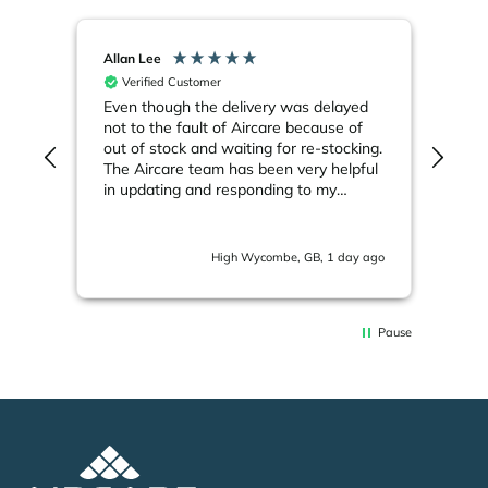
Allan Lee
JUE
Verified Customer
V
Even though the delivery was delayed
I h
not to the fault of Aircare because of
ove
out of stock and waiting for re-stocking.
can'
The Aircare team has been very helpful
say
in updating and responding to my
inf
emails. Much appreciated.
will
s ago
High Wycombe, GB, 1 day ago
Pause