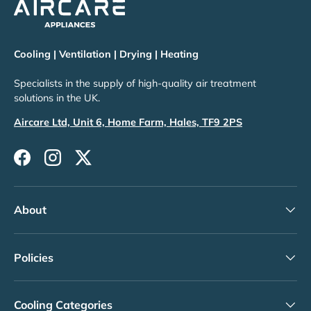
Cooling | Ventilation | Drying | Heating
Specialists in the supply of high-quality air treatment
solutions in the UK.
Aircare Ltd, Unit 6, Home Farm, Hales, TF9 2PS
Facebook
Instagram
Twitter
About
Policies
Cooling Categories