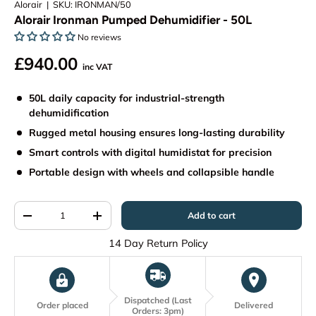
Alorair
|
SKU:
IRONMAN/50
Alorair Ironman Pumped Dehumidifier - 50L
No reviews
£940.00
inc VAT
50L daily capacity for industrial-strength
dehumidification
Rugged metal housing ensures long-lasting durability
Smart controls with digital humidistat for precision
Portable design with wheels and collapsible handle
Qty
Add to cart
-
+
14 Day Return Policy
Dispatched (Last
Order placed
Delivered
Orders: 3pm)