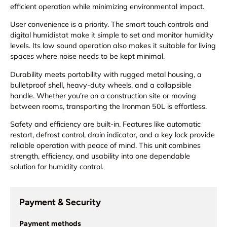
efficient operation while minimizing environmental impact.
User convenience is a priority. The smart touch controls and
digital humidistat make it simple to set and monitor humidity
levels. Its low sound operation also makes it suitable for living
spaces where noise needs to be kept minimal.
Durability meets portability with rugged metal housing, a
bulletproof shell, heavy-duty wheels, and a collapsible
handle. Whether you’re on a construction site or moving
between rooms, transporting the Ironman 50L is effortless.
Safety and efficiency are built-in. Features like automatic
restart, defrost control, drain indicator, and a key lock provide
reliable operation with peace of mind. This unit combines
strength, efficiency, and usability into one dependable
solution for humidity control.
Payment & Security
Payment methods