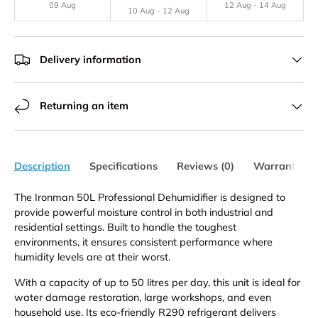
09 Aug
12 Aug - 14 Aug
10 Aug - 12 Aug
Delivery information
Returning an item
Description
Specifications
Reviews (0)
Warranty
The Ironman 50L Professional Dehumidifier is designed to
provide powerful moisture control in both industrial and
residential settings. Built to handle the toughest
environments, it ensures consistent performance where
humidity levels are at their worst.
With a capacity of up to 50 litres per day, this unit is ideal for
water damage restoration, large workshops, and even
household use. Its eco-friendly R290 refrigerant delivers