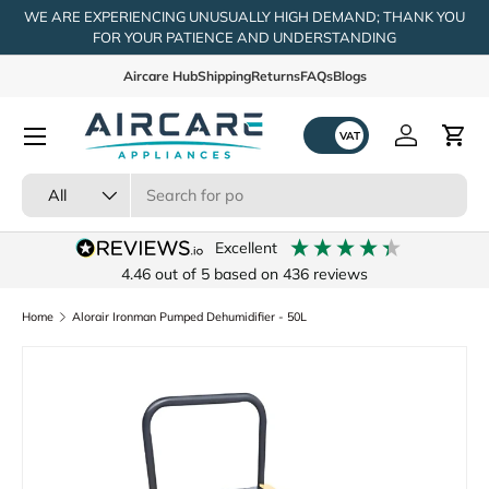
WE ARE EXPERIENCING UNUSUALLY HIGH DEMAND; THANK YOU
FOR YOUR PATIENCE AND UNDERSTANDING
Skip to content
Aircare Hub
Shipping
Returns
FAQs
Blogs
Menu
Log in
Cart
Search
Product type
All
excellent
4.46
out of 5
based on
436
reviews
Home
Alorair Ironman Pumped Dehumidifier - 50L