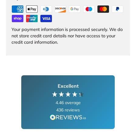
Your payment information is processed securely. We do
not store credit card details nor have access to your
credit card information.
Excellent
4.46
average
436
reviews