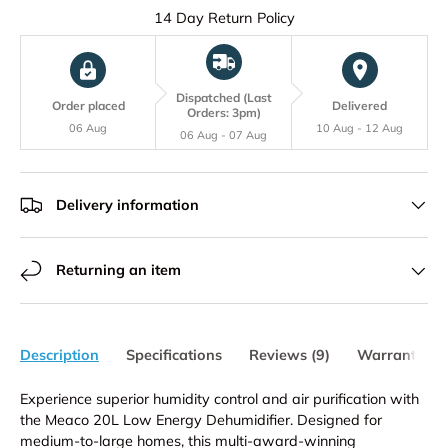
Get your Free Digital Weather Station with Domestic Dehumidifiers
14 Day Return Policy
Dispatched (Last
Order placed
Delivered
Orders: 3pm)
06 Aug
10 Aug - 12 Aug
06 Aug - 07 Aug
Delivery information
Returning an item
Description
Specifications
Reviews (9)
Warranty
Experience superior humidity control and air purification with
the Meaco 20L Low Energy Dehumidifier. Designed for
medium-to-large homes, this multi-award-winning