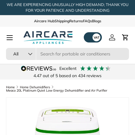
WE ARE EXPERIENCING UNUSUALLY HIGH DEMAND; THANK YOU
FOR YOUR PATIENCE AND UNDERSTANDING
Skip to content
Aircare Hub
Shipping
Returns
FAQs
Blogs
Menu
Log in
Cart
Search
Product type
All
excellent
4.47
out of 5
based on
434
reviews
Home
Home Dehumidifiers
Meaco 20L Platinum Quiet Low Energy Dehumidifier and Air Purifier