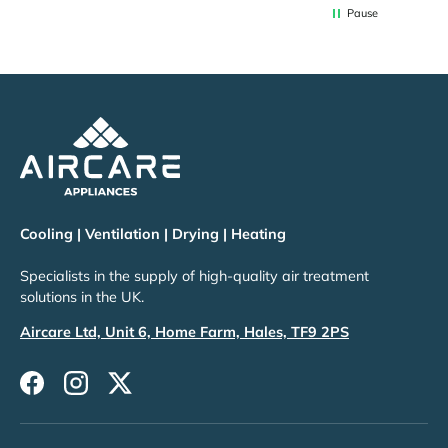
Pause
Cooling | Ventilation | Drying | Heating
Specialists in the supply of high-quality air treatment
solutions in the UK.
Aircare Ltd, Unit 6, Home Farm, Hales, TF9 2PS
Facebook
Instagram
Twitter