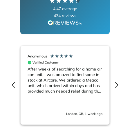
4.47
average
434
reviews
Anonymous
Ano
Verified Customer
V
After weeks of searching for a home air
Meac
Smar
con unit, I was amazed to find some in
"Sup
stock at Aircare. We ordered a Meaco
sub
unit, which arrived within days and has
up 
end.
provided much needed relief during the
reli
ongoing heatwave
bed
abo
k ago
London, GB, 1 week ago